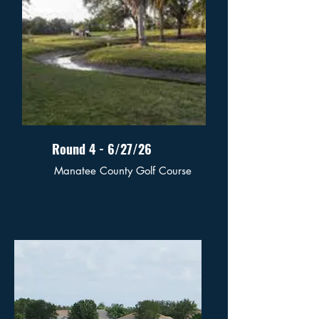
Round 4 - 6/27/26
Manatee County Golf Course