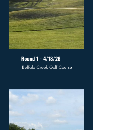
Round 1 - 4/18/26
Buffalo Creek Golf Course