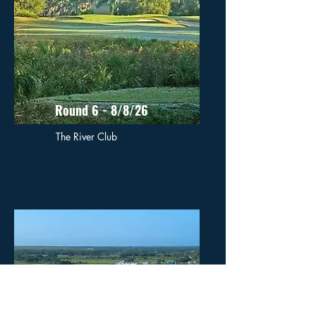
Round 6 - 8/8/26
The River Club