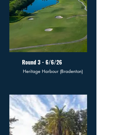
Round 3 - 6/6/26
Heritage Harbour (Bradenton)