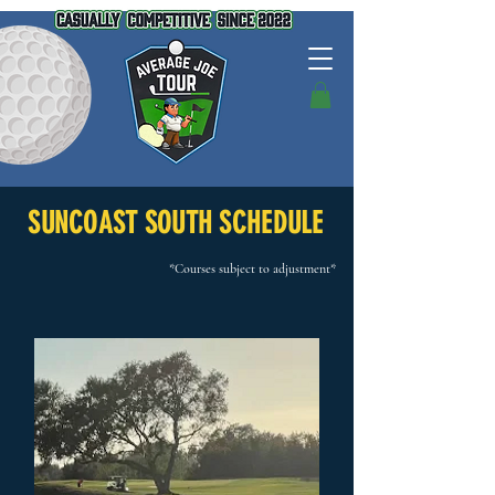
SUNCOAST SOUTH SCHEDULE
*Courses subject to adjustment*