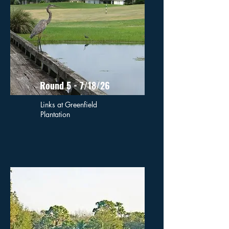
Round 5 - 7/18/26
Links at Greenfield
Plantation