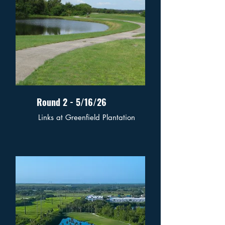
Round 2 - 5/16/26
Links at Greenfield Plantation