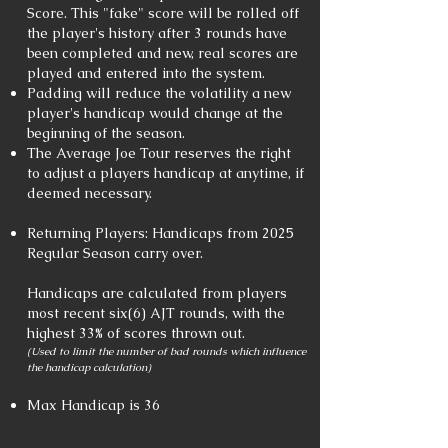
Score. This "fake" score will be rolled off
the player's history after 3 rounds have
been completed and new, real scores are
played and entered into the system.
Padding will reduce the volatility a new
player's handicap would change at the
beginning of the season.
The Average Joe Tour reserves the right
to adjust a players handicap at anytime, if
deemed necessary.
Returning Players: Handicaps from 2025
Regular Season carry over.
Handicaps are calculated from players
most recent six(6) AJT rounds, with the
highest 33% of scores thrown out.
(Used to limit the number of bad rounds which influence
the handicap calculation)
Max Handicap is 36​