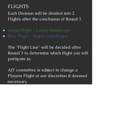
FLIGHTS
Each Division will be divided into 2
Flights after the conclusion of Round 3.
Green Flight - Lower Handicaps
Blue Flight - Higher Handicaps
The "Flight Line" will be decided after
Round 3 to determine which flight you will
partipate in.
AJT committee is subject to change a
Players Flight at our discretion if deemed
necessary.
POINTS/STANDINGS
Points Per Round (PPR) will be based off
of Net Scores.
Points Per Placement (PPP) will be