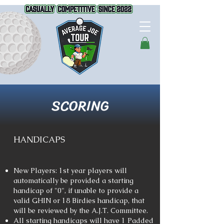
SCORING
HANDICAPS
New Players: 1st year players will
automatically be provided a starting
handicap of "0", if unable to provide a
valid GHIN or 18 Birdies handicap, that
will be reviewed by the A.J.T. Committee.
All starting handicaps will have 1 Padded