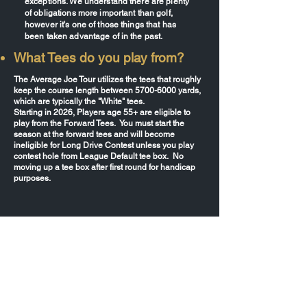
exceptions. We understand there are plenty
of obligations more important than golf,
however it's one of those things that has
been taken advantage of in the past.
What Tees do you play from?
The Average Joe Tour utilizes the tees that roughly
keep the course length between
5700-6000
yards,
which are typically the "White" tees.
Starting in 2026, Players age 55+ are eligible to
play from the Forward Tees. You must start the
season at the forward tees and will become
ineligible for Long Drive Contest unless you play
contest hole from League Default tee box. No
moving up a tee box after first round for handicap
purposes.
What days are the events
played?
AJT takes place once, sometimes twice per
month. Suncoast, Suncoast South, Polk
County, and First Coast are on Saturdays,
while Nature Coast, North Central,