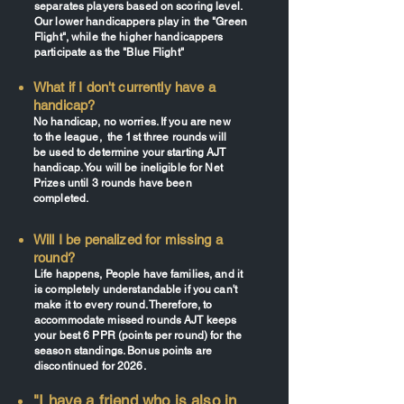
separates players based on scoring level.
Our lower handicappers play in the "Green
Flight", while the higher handicappers
participate as the "Blue Flight"
What if I don't currently have a
handicap?
No handicap, no worries. If you are new
to the league, the 1st three rounds will
be used to determine your starting AJT
handicap. You will be ineligible for Net
Prizes until 3 rounds have been
completed.
Will I be penalized for missing a
round?
Life happens, People have families, and it
is completely understandable if you can't
make it to every round. Therefore, to
accommodate missed rounds AJT keeps
your best 6 PPR (points per round) for the
season standings. Bonus points are
discontinued for 2026.
"I have a friend who is also in