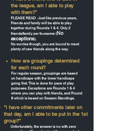
the league, am I able to play
with them?"
PLEASE READ : Just like previous years,
Friends and family will be able to play
together during Rounds 1 & 4. Only 2
No
friends/family per foursome (
exceptions
).
No worries though, you are bound to meet
plenty of new friends along the way.
How are groupings determined
for each round?
For regular season, groupings are based
on handicaps with the lower handicaps
going first. This is done for pace of play
purposes. Exceptions are Rounds 1 & 4
where you can play with friends, and Round
8 which is based on Season Standings.
"I have other commitments later on
that day, am I able to be put in the 1st
group?"
Unfortunately, the answer is no with zero