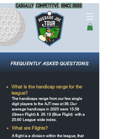
FREQUENTLY ASKED QUESTIONS
What is the handicap range for the
league?
The handicaps range from our few single
digit players to the AJT max at 36. Our
average handicaps in 2025 were 15.58
(Green Flight) & 26.13 (Blue Flight) with a
20.60 League wide index.
What are Flights?
A flight is a division within the league, that